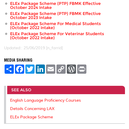
ELEx Package Scheme (PTP) FBMK Effective
October 2024 Intake
ELEx Package Scheme (PTP) FBMK Effective
October 2023 Intake
ELEx Package Scheme For Medical Students
(October 2022 Intake)
ELEx Package Scheme For Veterinar Students
(October 2022 Intake)
Updated:: 25/06/2019 [n_farrid]
MEDIA SHARING
S
F
T
L
E
C
W
P
h
a
w
i
m
o
o
r
a
c
i
n
a
p
r
i
r
e
t
k
i
y
d
n
e
b
t
e
l
L
P
t
SEE ALSO
o
e
d
i
r
o
r
I
n
e
k
n
k
s
English Language Proficiency Courses
s
Details Concerning LAX
ELEx Package Scheme