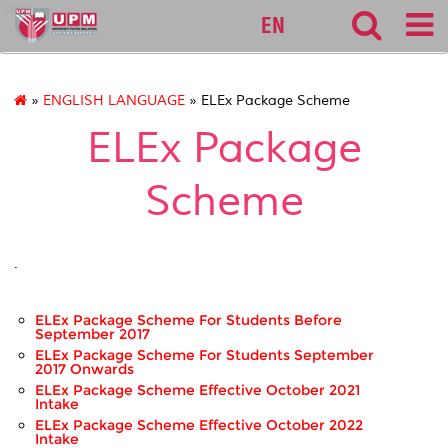
calc
EN
»
ENGLISH LANGUAGE
» ELEx Package Scheme
ELEx Package
Scheme
.
ELEx Package Scheme For Students Before
September 2017
ELEx Package Scheme For Students September
2017 Onwards
ELEx Package Scheme Effective October 2021
Intake
ELEx Package Scheme Effective October 2022
Intake