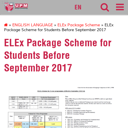
127
EN
»
ENGLISH LANGUAGE
»
ELEx Package Scheme
» ELEx
Package Scheme for Students Before September 2017
ELEx Package Scheme for
Students Before
September 2017