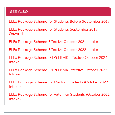
r
e
t
k
i
y
d
n
e
b
t
e
l
L
P
t
o
e
d
i
r
SEE ALSO
o
r
I
n
e
k
n
k
s
ELEx Package Scheme for Students Before September 2017
s
ELEx Package Scheme for Students September 2017
Onwards
ELEx Package Scheme Effective October 2021 Intake
ELEx Package Scheme Effective October 2022 Intake
ELEx Package Scheme (PTP) FBMK Effective October 2024
Intake
ELEx Package Scheme (PTP) FBMK Effective October 2023
Intake
ELEx Package Scheme for Medical Students (October 2022
Intake)
ELEx Package Scheme for Veterinar Students (October 2022
Intake)