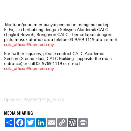
Jika tuan/puan mempunyai persoalan mengenai pakej
ELEx, sila berhubung dengan Seksyen Akademik CALC
(Tingkat Bawah, Bangunan CALC - berhadapan dengan
pintu masuk utama) atau telefon 03-9769 1119 atau e-mel
calc_official@upm.edu.my
.
For further inquiries, please contact CALC Academic
Section (Ground Floor, CALC Building - opposite the main
entrance) or call 03-9769 1119 or e-mail
calc_official@upm.edu.my
Updated:: 26/09/2019 [n_farrid]
MEDIA SHARING
S
F
T
L
E
C
W
P
h
a
w
i
m
o
o
r
a
c
i
n
a
p
r
i