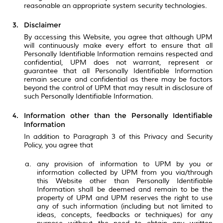
reasonable an appropriate system security technologies.
Disclaimer
By accessing this Website, you agree that although UPM
will continuously make every effort to ensure that all
Personally Identifiable Information remains respected and
confidential, UPM does not warrant, represent or
guarantee that all Personally Identifiable Information
remain secure and confidential as there may be factors
beyond the control of UPM that may result in disclosure of
such Personally Identifiable Information.
Information other than the Personally Identifiable
Information
In addition to Paragraph 3 of this Privacy and Security
Policy, you agree that
any provision of information to UPM by you or
information collected by UPM from you via/through
this Website other than Personally Identifiable
Information shall be deemed and remain to be the
property of UPM and UPM reserves the right to use
any of such information (including but not limited to
ideas, concepts, feedbacks or techniques) for any