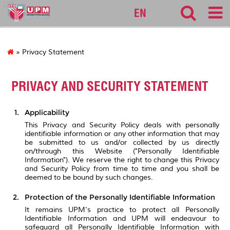
127
EN
» Privacy Statement
PRIVACY AND SECURITY STATEMENT
Applicability
This Privacy and Security Policy deals with personally
identifiable information or any other information that may
be submitted to us and/or collected by us directly
on/through this Website ("Personally Identifiable
Information"). We reserve the right to change this Privacy
and Security Policy from time to time and you shall be
deemed to be bound by such changes.
Protection of the Personally Identifiable Information
It remains UPM's practice to protect all Personally
Identifiable Information and UPM will endeavour to
safeguard all Personally Identifiable Information with