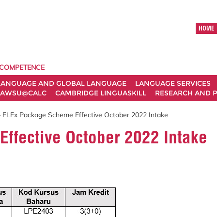
HOME
 COMPETENCE
LANGUAGE AND GLOBAL LANGUAGE
LANGUAGE SERVICES
AWSU@CALC
CAMBRIDGE LINGUASKILL
RESEARCH AND P
 ELEx Package Scheme Effective October 2022 Intake
ffective October 2022 Intake