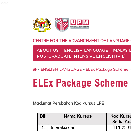
calc
CENTRE FOR THE ADVANCEMENT OF LANGUAGE
ABOUT US
ENGLISH LANGUAGE
MALAY 
POSTGRADUATE INTENSIVE ENGLISH (PIE)
»
ENGLISH LANGUAGE
»
ELEx Package Scheme
»
ELEx Package Scheme E
Maklumat Perubahan Kod Kursus LPE