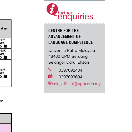
CENTRE FOR THE
ADVANCEMENT OF
LANGUAGE COMPETENCE
Universiti Putra Malaysia
43400 UPM Serdang
Selangor Darul Ehsan
0397691404
0397693694
calc_official@upm.edu.my