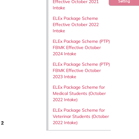
Effective October 2021
Setting
Intake
ELEx Package Scheme
Effective October 2022
Intake
ELEx Package Scheme (PTP)
FBMK Effective October
2024 Intake
ELEx Package Scheme (PTP)
FBMK Effective October
2023 Intake
ELEx Package Scheme for
Medical Students (October
2022 Intake)
ELEx Package Scheme for
Veterinar Students (October
2022 Intake)