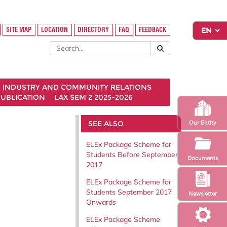
SITE MAP
LOCATION
DIRECTORY
FAQ
FEEDBACK
INDUSTRY AND COMMUNITY RELATIONS
UBLICATION
LAX SEM 2 2025-2026
SEE ALSO
Our Entity
ELEx Package Scheme for
Students Before September
Documents
2017
ELEx Package Scheme for
Students September 2017
Newsletter
Onwards
ELEx Package Scheme