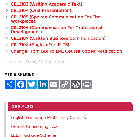
CEL2103 (Writing Academic Text)
CEL2104 (Oral Presentation)
CEL2105 (Spoken Communication For The
Workplace)
CEL2106 (Communication For Professional
Development)
CEL2107 (Written Business Communication)
CEL2108 (English For IELTS)
Change From BBI To LPE Course Codes Notification
Updated:: 13/06/2018 [n_farrid]
MEDIA SHARING
S
F
T
L
E
C
W
P
h
a
w
i
m
o
o
r
a
c
i
n
a
p
r
i
r
e
t
k
i
y
d
n
e
b
t
e
l
L
P
t
SEE ALSO
o
e
d
i
r
o
r
I
n
e
k
n
k
s
English Language Proficiency Courses
s
Details Concerning LAX
ELEx Package Scheme