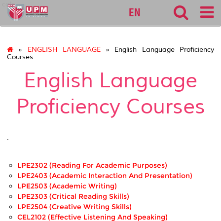
calc
EN
»
ENGLISH LANGUAGE
» English Language Proficiency
Courses
English Language
Proficiency Courses
.
LPE2302 (Reading For Academic Purposes)
LPE2403 (Academic Interaction And Presentation)
LPE2503 (Academic Writing)
LPE2303 (Critical Reading Skills)
LPE2504 (Creative Writing Skills)
CEL2102 (Effective Listening And Speaking)