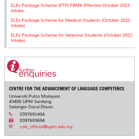
ELEx Package Scheme (PTP) FBMK Effective October 2023
Intake
ELEx Package Scheme for Medical Students (October 2022
Intake)
ELEx Package Scheme for Veterinar Students (October 2022
Intake)
CENTRE FOR THE ADVANCEMENT OF LANGUAGE COMPETENCE
Universiti Putra Malaysia
43400 UPM Serdang
Selangor Darul Ehsan
0397691404
0397693694
calc_official@upm.edu.my