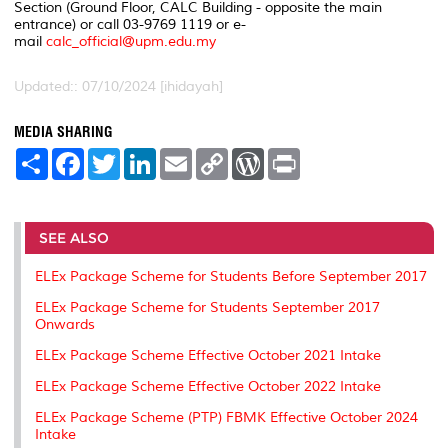
Section (Ground Floor, CALC Building - opposite the main
entrance) or call 03-9769 1119 or e-
mail
calc_official@upm.edu.my
Updated:: 07/10/2024 [ihidayah]
MEDIA SHARING
S
F
T
L
E
C
W
P
h
a
w
i
m
o
o
r
a
c
i
n
a
p
r
i
r
e
t
k
i
y
d
n
e
b
t
e
l
L
P
t
o
e
d
i
r
SEE ALSO
o
r
I
n
e
k
n
k
s
ELEx Package Scheme for Students Before September 2017
s
ELEx Package Scheme for Students September 2017
Onwards
ELEx Package Scheme Effective October 2021 Intake
ELEx Package Scheme Effective October 2022 Intake
ELEx Package Scheme (PTP) FBMK Effective October 2024
Intake