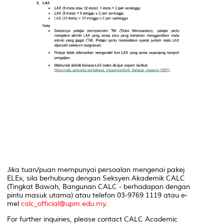
Jika tuan/puan mempunyai persoalan mengenai pakej
ELEx, sila berhubung dengan Seksyen Akademik CALC
(Tingkat Bawah, Bangunan CALC - berhadapan dengan
pintu masuk utama) atau telefon 03-9769 1119 atau e-
mel
calc_official@upm.edu.my
.
For further inquiries, please contact CALC Academic