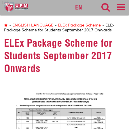
127
EN
»
ENGLISH LANGUAGE
»
ELEx Package Scheme
» ELEx
Package Scheme for Students September 2017 Onwards
ELEx Package Scheme for
Students September 2017
Onwards