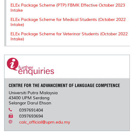
ELEx Package Scheme (PTP) FBMK Effective October 2023
Intake
ELEx Package Scheme for Medical Students (October 2022
Intake)
ELEx Package Scheme for Veterinar Students (October 2022
Intake)
CENTRE FOR THE ADVANCEMENT OF LANGUAGE COMPETENCE
Universiti Putra Malaysia
43400 UPM Serdang
Selangor Darul Ehsan
0397691404
0397693694
calc_official@upm.edu.my