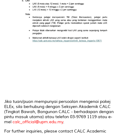
Jika tuan/puan mempunyai persoalan mengenai pakej
ELEx, sila berhubung dengan Seksyen Akademik CALC
(Tingkat Bawah, Bangunan CALC - berhadapan dengan
pintu masuk utama) atau telefon 03-9769 1119 atau e-
mel
calc_official@upm.edu.my
.
For further inquiries, please contact CALC Academic