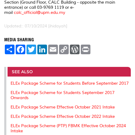
Section (Ground Floor, CALC Building - opposite the main
entrance) or call 03-9769 1119 or e-
mail
calc_official@upm.edu.my
Updated:: 07/10/2024 [ihidayah]
MEDIA SHARING
S
F
T
L
E
C
W
P
h
a
w
i
m
o
o
r
a
c
i
n
a
p
r
i
r
e
t
k
i
y
d
n
e
b
t
e
l
L
P
t
o
e
d
i
r
SEE ALSO
o
r
I
n
e
k
n
k
s
ELEx Package Scheme for Students Before September 2017
s
ELEx Package Scheme for Students September 2017
Onwards
ELEx Package Scheme Effective October 2021 Intake
ELEx Package Scheme Effective October 2022 Intake
ELEx Package Scheme (PTP) FBMK Effective October 2024
Intake