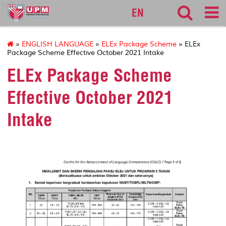
calc
EN
»
ENGLISH LANGUAGE
»
ELEx Package Scheme
» ELEx
Package Scheme Effective October 2021 Intake
ELEx Package Scheme
Effective October 2021
Intake