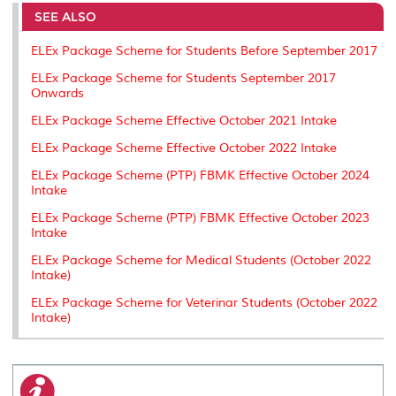
e
b
t
e
l
L
P
t
o
e
d
i
r
SEE ALSO
o
r
I
n
e
k
n
k
s
ELEx Package Scheme for Students Before September 2017
s
ELEx Package Scheme for Students September 2017
Onwards
ELEx Package Scheme Effective October 2021 Intake
ELEx Package Scheme Effective October 2022 Intake
ELEx Package Scheme (PTP) FBMK Effective October 2024
Intake
ELEx Package Scheme (PTP) FBMK Effective October 2023
Intake
ELEx Package Scheme for Medical Students (October 2022
Intake)
ELEx Package Scheme for Veterinar Students (October 2022
Intake)