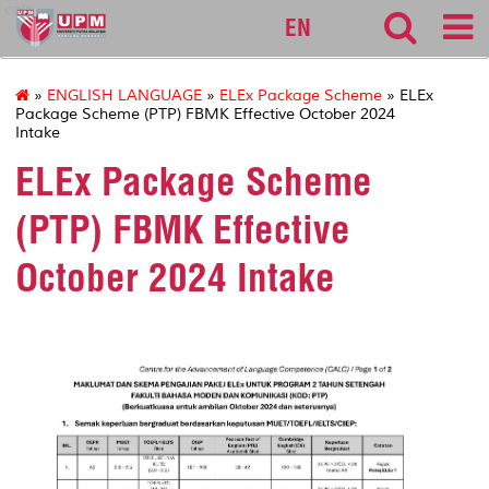
calc
EN
»
ENGLISH LANGUAGE
»
ELEx Package Scheme
» ELEx
Package Scheme (PTP) FBMK Effective October 2024
Intake
ELEx Package Scheme
(PTP) FBMK Effective
October 2024 Intake