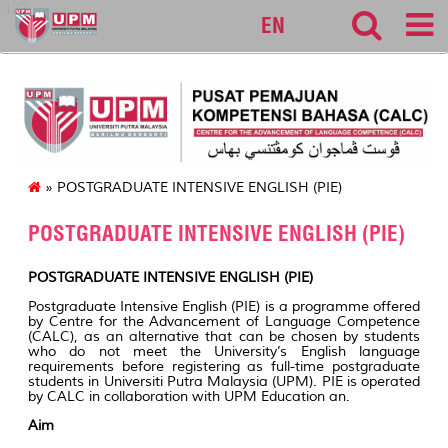
127
EN
» POSTGRADUATE INTENSIVE ENGLISH (PIE)
POSTGRADUATE INTENSIVE ENGLISH (PIE)
POSTGRADUATE INTENSIVE ENGLISH (PIE)
Postgraduate Intensive English (PIE) is a programme offered
by Centre for the Advancement of Language Competence
(CALC), as an alternative that can be chosen by students
who do not meet the University’s English language
requirements before registering as full-time postgraduate
students in Universiti Putra Malaysia (UPM). PIE is operated
by CALC in collaboration with UPM Education an.
Aim