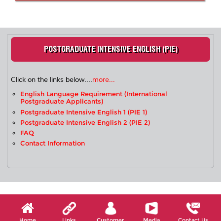
POSTGRADUATE INTENSIVE ENGLISH (PIE)
Click on the links below....
more...
English Language Requirement (International
Postgraduate Applicants)
Postgraduate Intensive English 1 (PIE 1)
Postgraduate Intensive English 2 (PIE 2)
FAQ
Contact Information
Home
Links
Customer
Media
Contact Us