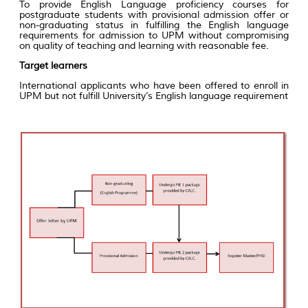
To provide English Language proficiency courses for
postgraduate students with provisional admission offer or
non-graduating status in fulfilling the English language
requirements for admission to UPM without compromising
on quality of teaching and learning with reasonable fee.
Target learners
International applicants who have been offered to enroll in
UPM but not fulfill University’s English language requirement