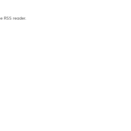
he RSS reader.