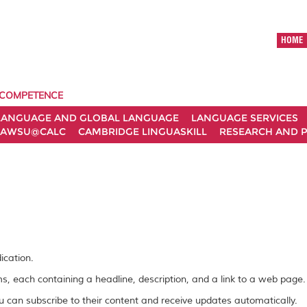
HOME
 COMPETENCE
LANGUAGE AND GLOBAL LANGUAGE
LANGUAGE SERVICES
AWSU@CALC
CAMBRIDGE LINGUASKILL
RESEARCH AND P
ication.
ems, each containing a headline, description, and a link to a web page.
 can subscribe to their content and receive updates automatically.