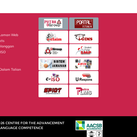
i Laman Web
cts
elanggan
 ISO
 Dalam Talian
026 CENTRE FOR THE ADVANCEMENT
LANGUAGE COMPETENCE