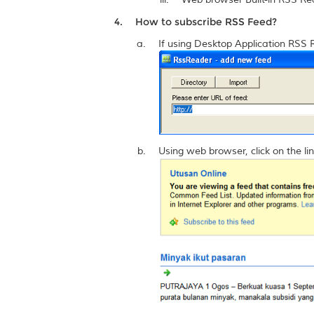
How to subscribe RSS Feed?
If using Desktop Application RSS 
Using web browser, click on the lin