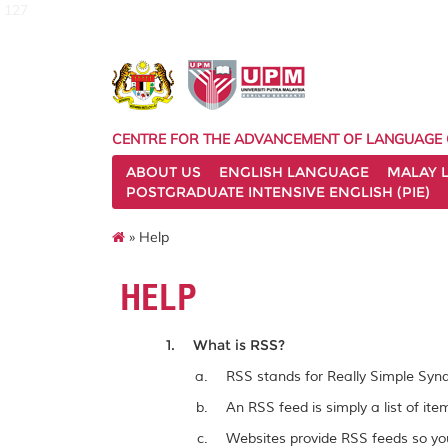
127
CENTRE FOR THE ADVANCEMENT OF LANGUAGE
ABOUT US
ENGLISH LANGUAGE
MALAY 
POSTGRADUATE INTENSIVE ENGLISH (PIE)
» Help
HELP
What is RSS?
RSS stands for Really Simple Synd
An RSS feed is simply a list of it
Websites provide RSS feeds so you