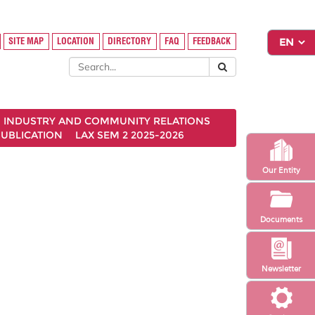
SITE MAP
LOCATION
DIRECTORY
FAQ
FEEDBACK
INDUSTRY AND COMMUNITY RELATIONS
UBLICATION
LAX SEM 2 2025-2026
Our Entity
Documents
Newsletter