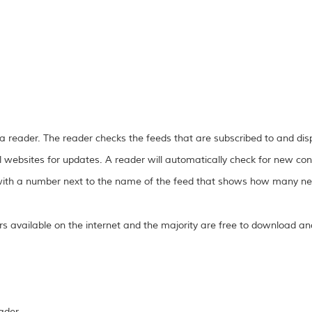
 a reader. The reader checks the feeds that are subscribed to and di
l websites for updates. A reader will automatically check for new con
r with a number next to the name of the feed that shows how many new
 available on the internet and the majority are free to download an
ader