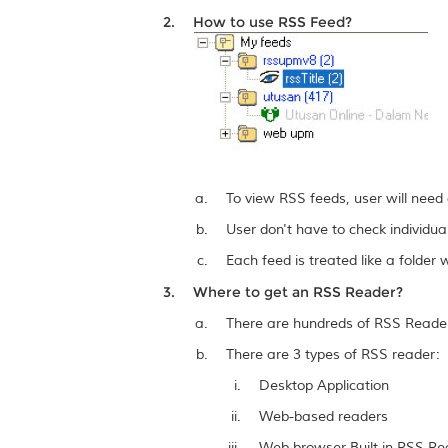
How to use RSS Feed?
To view RSS feeds, user will need
User don't have to check individua
Each feed is treated like a folde
Where to get an RSS Reader?
There are hundreds of RSS Readers
There are 3 types of RSS reader:
Desktop Application
Web-based readers
Web browser Built-in RSS Re