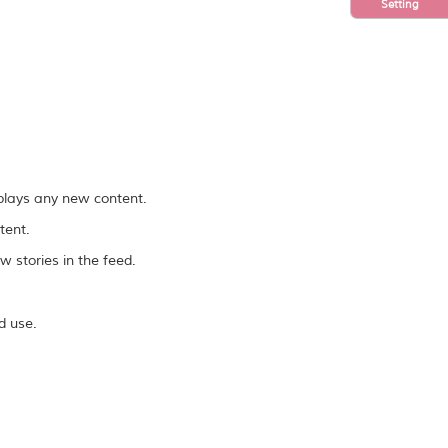
Setting
splays any new content.
tent.
 stories in the feed.
d use.