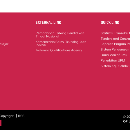
EXTERNAL LINK
QUICK LINK
Perbadanan Tabung Pendidikan
Statistik Transaks
Tinggi Nasional
Tenders and Contra
Kementerian Sains, Teknologi dan
elajar
Laporan Piagam P
Inovasi
Sistem Pengurusan
Malaysia Qualifications Agency
Dana Wakaf Ilmu
Penerbitan UPM
Sistem Kaji Selidik
Copyright
RSS
© 2
OF 