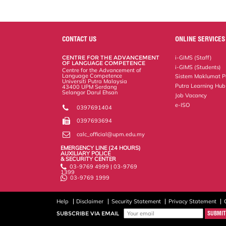
CONTACT US
ONLINE SERVICES
CENTRE FOR THE ADVANCEMENT
i-GIMS (Staff)
OF LANGUAGE COMPETENCE
i-GIMS (Students)
Centre for the Advancement of
Language Competence
Sistem Maklumat P
Universiti Putra Malaysia
Putra Learning Hub
43400 UPM Serdang
Selangor Darul Ehsan
Job Vacancy
e-ISO
0397691404
0397693694
calc_official@upm.edu.my
EMERGENCY LINE (24 HOURS)
AUXILIARY POLICE
& SECURITY CENTER
03-9769 4999 | 03-9769
1399
03-9769 1999
Help
Disclaimer
Security Statement
Privacy Statement
SUBSCRIBE VIA EMAIL