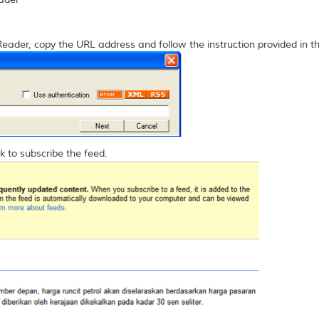
Reader, copy the URL address and follow the instruction provided in t
k to subscribe the feed.