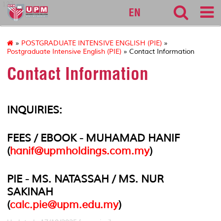
127
EN
»
POSTGRADUATE INTENSIVE ENGLISH (PIE)
»
Postgraduate Intensive English (PIE)
» Contact Information
Contact Information
INQUIRIES:
FEES / EBOOK - MUHAMAD HANIF
(
hanif@upmholdings.com.my
)
PIE - MS. NATASSAH / MS. NUR
SAKINAH
(
calc.pie@upm.edu.my
)