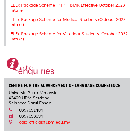
ELEx Package Scheme (PTP) FBMK Effective October 2023
Intake
ELEx Package Scheme for Medical Students (October 2022
Intake)
ELEx Package Scheme for Veterinar Students (October 2022
Intake)
CENTRE FOR THE ADVANCEMENT OF LANGUAGE COMPETENCE
Universiti Putra Malaysia
43400 UPM Serdang
Selangor Darul Ehsan
0397691404
0397693694
calc_official@upm.edu.my