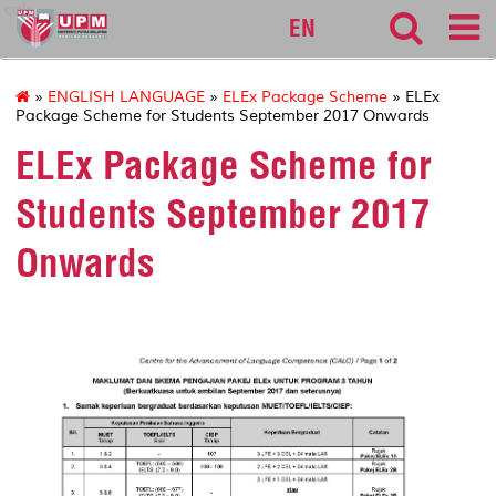
calc
EN
»
ENGLISH LANGUAGE
»
ELEx Package Scheme
» ELEx
Package Scheme for Students September 2017 Onwards
ELEx Package Scheme for
Students September 2017
Onwards