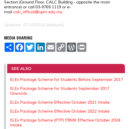
Section (Ground Floor, CALC Building - opposite the main
entrance) or call 03-9769 1119 or e-
mail
calc_official@upm.edu.my
Updated:: 07/10/2024 [ihidayah]
MEDIA SHARING
S
F
T
L
E
C
W
P
h
a
w
i
m
o
o
r
a
c
i
n
a
p
r
i
r
e
t
k
i
y
d
n
e
b
t
e
l
L
P
t
o
e
d
i
r
SEE ALSO
o
r
I
n
e
k
n
k
s
ELEx Package Scheme for Students Before September 2017
s
ELEx Package Scheme for Students September 2017
Onwards
ELEx Package Scheme Effective October 2021 Intake
ELEx Package Scheme Effective October 2022 Intake
ELEx Package Scheme (PTP) FBMK Effective October 2024
Intake