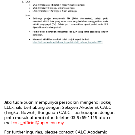
Jika tuan/puan mempunyai persoalan mengenai pakej
ELEx, sila berhubung dengan Seksyen Akademik CALC
(Tingkat Bawah, Bangunan CALC - berhadapan dengan
pintu masuk utama) atau telefon 03-9769 1119 atau e-
mel
calc_official@upm.edu.my
.
For further inquiries, please contact CALC Academic