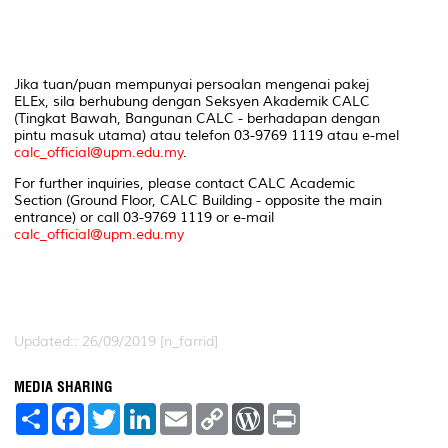
Jika tuan/puan mempunyai persoalan mengenai pakej
ELEx, sila berhubung dengan Seksyen Akademik CALC
(Tingkat Bawah, Bangunan CALC - berhadapan dengan
pintu masuk utama) atau telefon 03-9769 1119 atau e-mel
calc_official@upm.edu.my
.
For further inquiries, please contact CALC Academic
Section (Ground Floor, CALC Building - opposite the main
entrance) or call 03-9769 1119 or e-mail
calc_official@upm.edu.my
Updated:: 26/09/2019 [n_farrid]
MEDIA SHARING
S
F
T
L
E
C
W
P
h
a
w
i
m
o
o
r
a
c
i
n
a
p
r
i