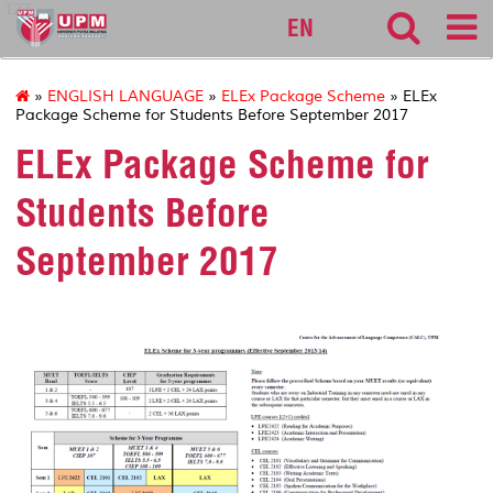
127
EN
»
ENGLISH LANGUAGE
»
ELEx Package Scheme
» ELEx
Package Scheme for Students Before September 2017
ELEx Package Scheme for
Students Before
September 2017