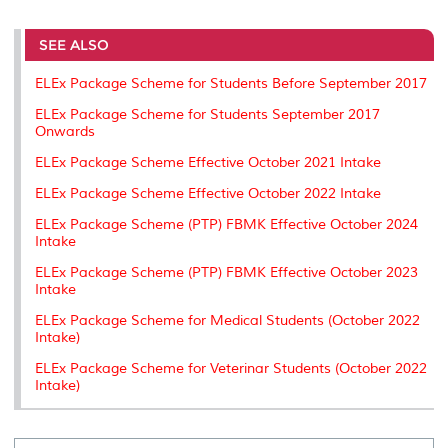
r
e
t
k
i
y
d
n
e
b
t
e
l
L
P
t
o
e
d
i
r
SEE ALSO
o
r
I
n
e
k
n
k
s
ELEx Package Scheme for Students Before September 2017
s
ELEx Package Scheme for Students September 2017
Onwards
ELEx Package Scheme Effective October 2021 Intake
ELEx Package Scheme Effective October 2022 Intake
ELEx Package Scheme (PTP) FBMK Effective October 2024
Intake
ELEx Package Scheme (PTP) FBMK Effective October 2023
Intake
ELEx Package Scheme for Medical Students (October 2022
Intake)
ELEx Package Scheme for Veterinar Students (October 2022
Intake)